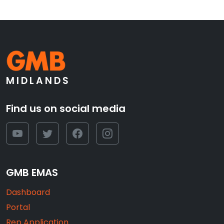
MIDLANDS
Find us on social media
GMB EMAS
Dashboard
Portal
Rep Application