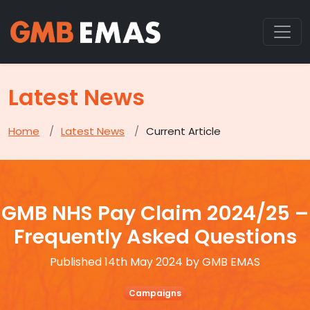
Latest News
Home
Latest News
Current Article
GMB NHS Pay Claim 2024/25 –
Frequently Asked Questions
Published 14th May 2024 by GMB EMAS
Campaigns