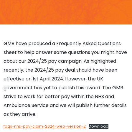
GMB have produced a Frequently Asked Questions
sheet to help answer some questions you might have
about our 2024/25 pay campaign. As highlighted
recently, the 2024/25 pay deal should have been
effective on 1st April 2024. However, the UK
government has yet to publish this award. The GMB
strive to work for better pay within the NHS and
Ambulance Service and we will publish further details
as they arrive.
faqs-nhs-pay-claim-2024-web-version-2
Download