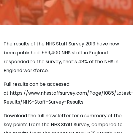
The results of the NHS Staff Survey 2019 have now
been published. 569,400 NHS staff in England
responded to the survey, that’s 48% of the NHS in
England workforce.
Full results can be accessed
at https://www.nhsstaffsurvey.com/Page/1085/Latest
Results/NHS-Staff-Survey-Results
Download the full newsletter for a summary of the
key points from the NHS Staff Survey, compared to