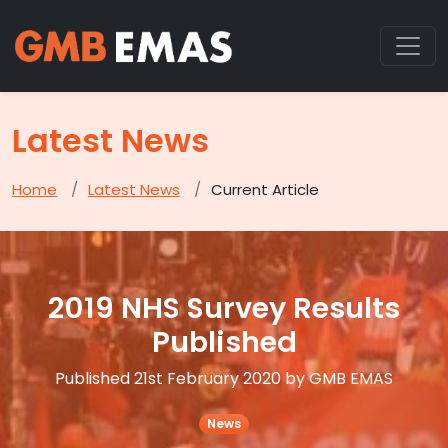
Latest News
Home
Latest News
Current Article
2019 NHS Survey Results
Published
Published 21st February 2020 by GMB EMAS
News