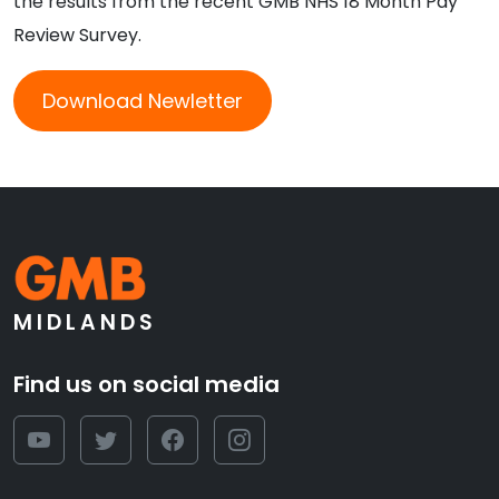
the results from the recent GMB NHS 18 Month Pay
Review Survey.
Download Newletter
MIDLANDS
Find us on social media