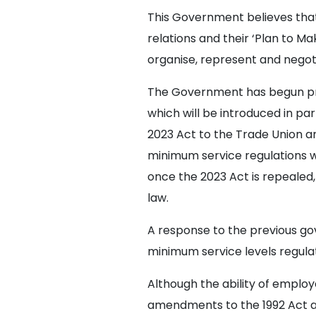
This Government believes that 
relations and their ‘Plan to M
organise, represent and negoti
The Government has begun prep
which will be introduced in p
2023 Act to the Trade Union a
minimum service regulations w
once the 2023 Act is repealed
law.
A response to the previous go
minimum service levels regulati
Although the ability of employe
amendments to the 1992 Act ar