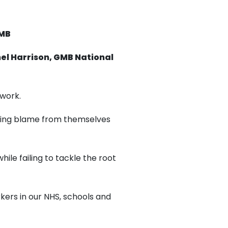
GMB
el Harrison, GMB National
 work.
ting blame from themselves
hile failing to tackle the root
rkers in our NHS, schools and