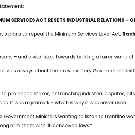
statement:
MUM SERVICES ACT RESETS INDUSTRIAL RELATIONS – 
’s plans to repeal the Minimum Services Level Act,
Rach
elations – and a vital step towards building a fairer world of
Act was always about the previous Tory Government shif
to prolonged strikes, entrenching industrial disputes, all w
ces. It was a gimmick – which is why it was never used.
see Government Ministers wanting to listen to frontline wo
rong arm them with ill-conceived laws.”