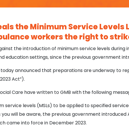
ls the Minimum Service Levels L
ulance workers the right to strik
nst the introduction of minimum service levels during in
nd education settings, since the previous government in
oday announced that preparations are underway to rep
 2023 Act”).
cial Care have written to GMB with the following messa
service levels (MSLs) to be applied to specified service
 As you will be aware, the previous government introduc
hich came into force in December 2023.