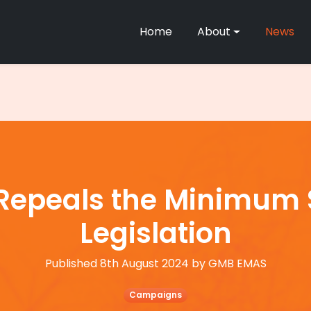
Home
About
News
epeals the Minimum S
Legislation
Published 8th August 2024 by GMB EMAS
Campaigns