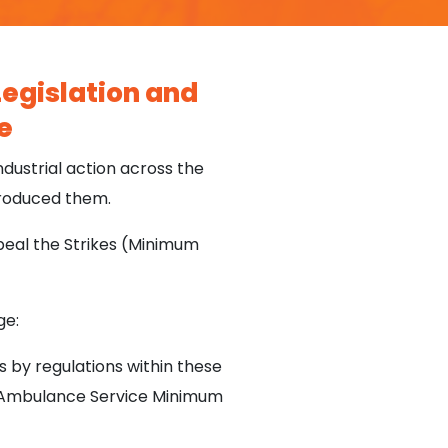
egislation and
e
dustrial action across the
troduced them.
eal the Strikes (Minimum
ge:
s by regulations within these
ed Ambulance Service Minimum