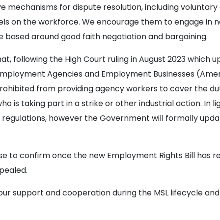
ve mechanisms for dispute resolution, including voluntar
ls on the workforce. We encourage them to engage in ne
are based around good faith negotiation and bargaining.
t, following the High Court ruling in August 2023 which up
 Employment Agencies and Employment Businesses (Amen
ohibited from providing agency workers to cover the du
is taking part in a strike or other industrial action. In ligh
 regulations, however the Government will formally upda
urse to confirm once the new Employment Rights Bill has 
pealed.
our support and cooperation during the MSL lifecycle and