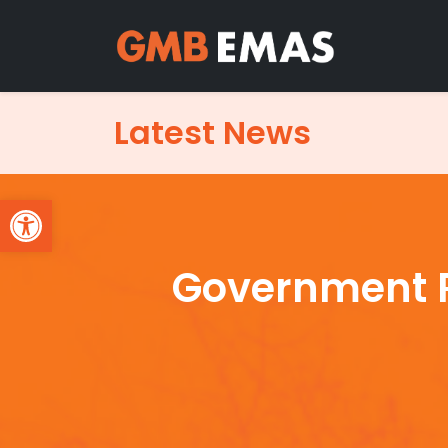
Latest News
Open toolbar
Government R