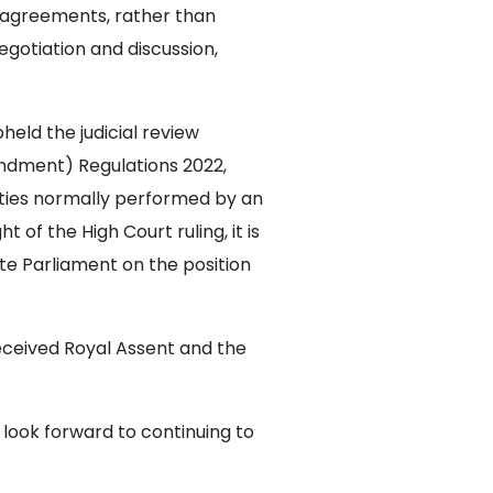
y agreements, rather than
gotiation and discussion,
held the judicial review
dment) Regulations 2022,
ties normally performed by an
t of the High Court ruling, it is
te Parliament on the position
received Royal Assent and the
 look forward to continuing to