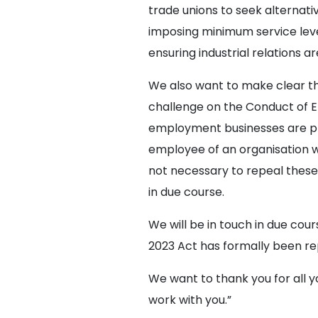
trade unions to seek alternati
imposing minimum service leve
ensuring industrial relations 
We also want to make clear tha
challenge on the Conduct of
employment businesses are pr
employee of an organisation who 
not necessary to repeal these
in due course.
We will be in touch in due co
2023 Act has formally been re
We want to thank you for all y
work with you.”