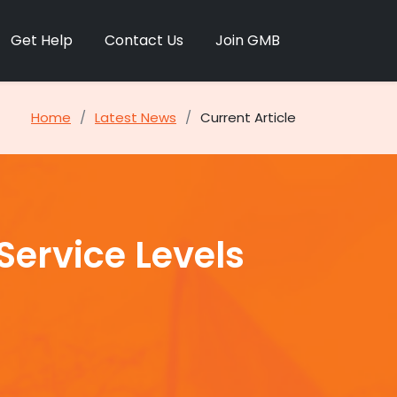
Get Help
Contact Us
Join GMB
Home
Latest News
Current Article
ervice Levels