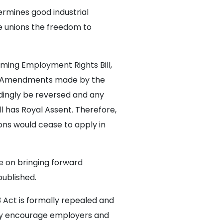
ermines good industrial
de unions the freedom to
ming Employment Rights Bill,
nt. Amendments made by the
dingly be reversed and any
 has Royal Assent. Therefore,
ons would cease to apply in
e on bringing forward
published.
3 Act is formally repealed and
gly encourage employers and