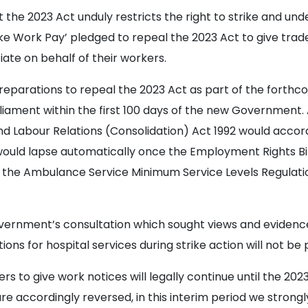
the 2023 Act unduly restricts the right to strike and und
ake Work Pay’ pledged to repeal the 2023 Act to give tra
ate on behalf of their workers.
arations to repeal the 2023 Act as part of the forthco
arliament within the first 100 days of the new Governme
nd Labour Relations (Consolidation) Act 1992 would accor
ould lapse automatically once the Employment Rights Bill
, the Ambulance Service Minimum Service Levels Regulati
vernment’s consultation which sought views and evidenc
ons for hospital services during strike action will not be 
rs to give work notices will legally continue until the 202
e accordingly reversed, in this interim period we stron