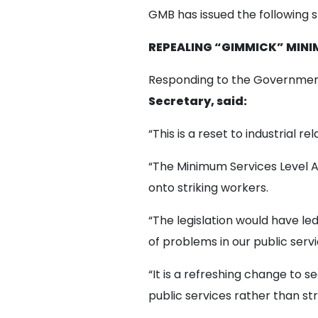
GMB has issued the following 
REPEALING “GIMMICK” MINI
Responding to the Government
Secretary, said:
“This is a reset to industrial r
“The Minimum Services Level 
onto striking workers.
“The legislation would have led 
of problems in our public servi
“It is a refreshing change to 
public services rather than st