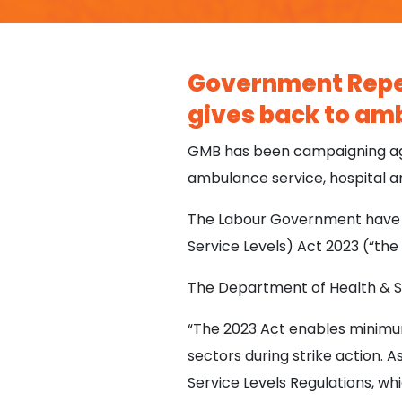
Government Repea
gives back to amb
GMB has been campaigning agai
ambulance service, hospital a
The Labour Government have t
Service Levels) Act 2023 (“the
The Department of Health & So
“The 2023 Act enables minimum 
sectors during strike action.
Service Levels Regulations, w