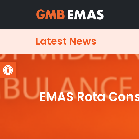
Latest News
Open toolbar
EMAS Rota Consu