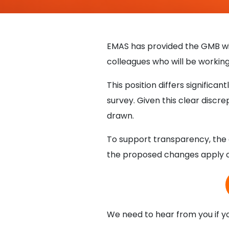
EMAS has provided the GMB wi
colleagues who will be workin
This position differs signifi
survey. Given this clear discre
drawn.
To support transparency, the d
the proposed changes apply on
We need to hear from you if y