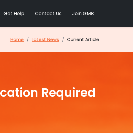
Get Help
Contact Us
Join GMB
Home
Latest News
Current Article
ication Required