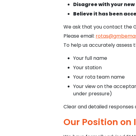
Disagree with your new 
Believe it has been ac
We ask that you contact the 
Please email:
rotas@gmbemas
To help us accurately assess th
Your full name
Your station
Your rota team name
Your view on the acceptanc
under pressure)
Clear and detailed responses a
Our Position on