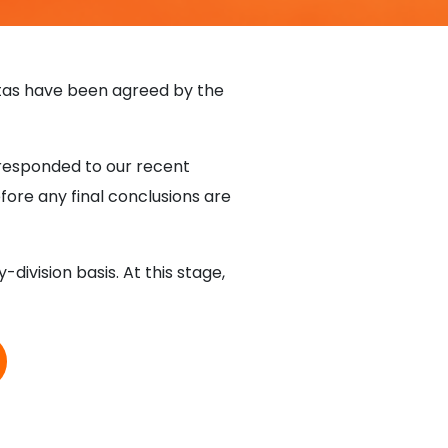
otas have been agreed by the
 responded to our recent
efore any final conclusions are
ivision basis. At this stage,