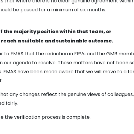
S that where there is no clear genuine agreement withi
hould be paused for a minimum of six months.
 the majority position within that team, or
reach a suitable and sustainable outcome.
ar to EMAS that the reduction in FRVs and the GMB membe
 on our agenda to resolve. These matters have not been s
s. EMAS have been made aware that we will move to a form
t.
that any changes reflect the genuine views of colleagues
 fairly.
ce the verification process is complete.