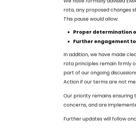
We have formally advised EMA
rota, any proposed changes s
This pause would allow:
Proper determination of
Further engagement to 
In addition, we have made cle
rota principles remain firmly
part of our ongoing discussion
Action if our terms are not me
Our priority remains ensuring 
concerns, and are implemented
Further updates will follow on