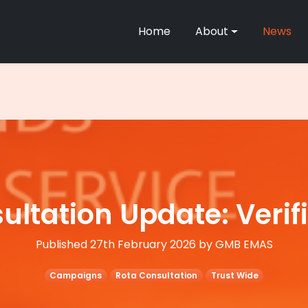
Home
About
News
ltation Update: Verif
Published 27th February 2026 by GMB EMAS
Campaigns
Rota Consultation
Trust Wide