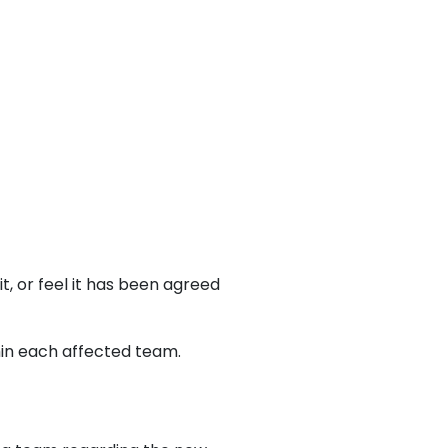
t, or feel it has been agreed
hin each affected team.