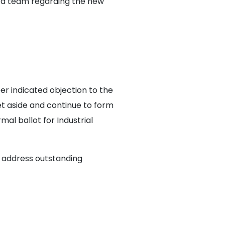
n a team regarding the new
r indicated objection to the
et aside and continue to form
al ballot for Industrial
, address outstanding