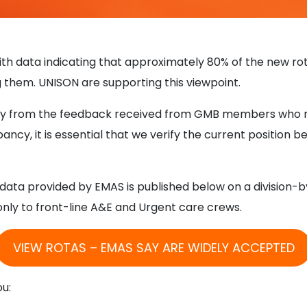
th data indicating that approximately 80% of the new r
g them. UNISON are supporting this viewpoint.
cantly from the feedback received from GMB members who
pancy, it is essential that we verify the current position b
ata provided by EMAS is published below on a division-by-d
ly to front-line A&E and Urgent care crews.
VIEW ROTAS – EMAS SAY ARE WIDELY ACCEPTED
ou: