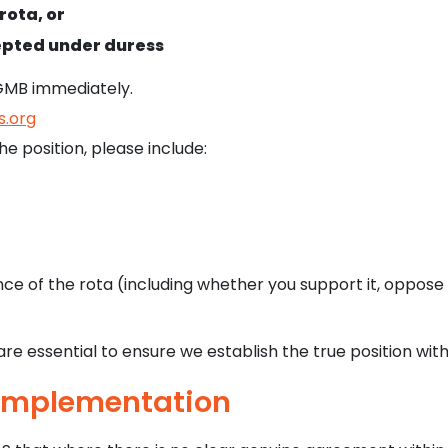
rota, or
cepted under duress
GMB immediately.
.org
e position, please include:
e of the rota (including whether you support it, oppose i
re essential to ensure we establish the true position wit
 Implementation